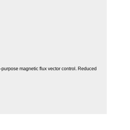
l-purpose magnetic flux vector control. Reduced