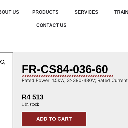
BOUT US
PRODUCTS
SERVICES
TRAI
CONTACT US
FR-CS84-036-60
Rated Power: 1.5kW; 3×380-480V; Rated Current:
R
4 513
1 in stock
ADD TO CART