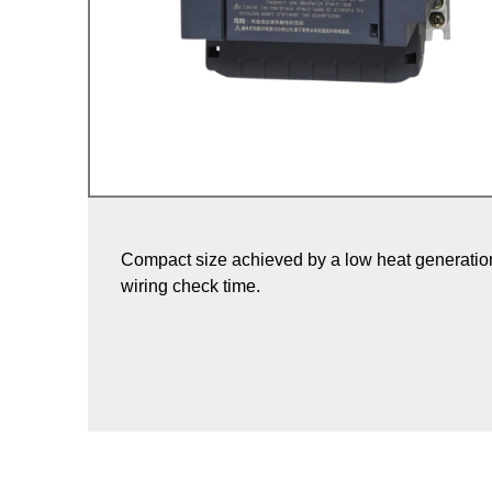
Compact size achieved by a low heat generation
wiring check time.