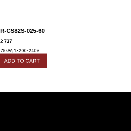
R-CS82S-025-60
R
2 737
.75kW; 1x200-240V
ADD TO CART