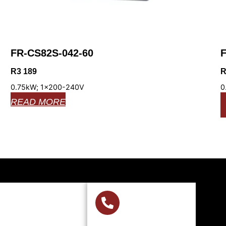
FR-CS82S-042-60
F
R
3 189
0.75kW; 1x200-240V
0
READ MORE