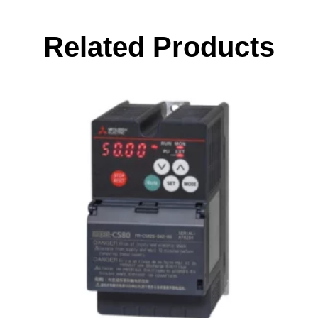
Related Products