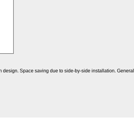
 design. Space saving due to side-by-side installation. Genera