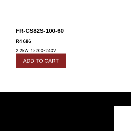
FR-CS82S-100-60
R
4 686
2.2kW; 1x200-240V
ADD TO CART