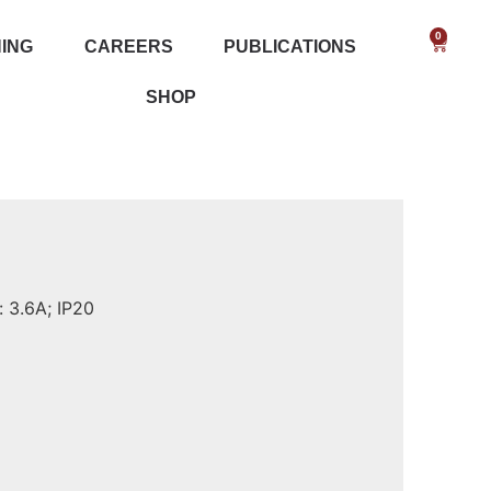
0
NING
CAREERS
PUBLICATIONS
SHOP
 3.6A; IP20